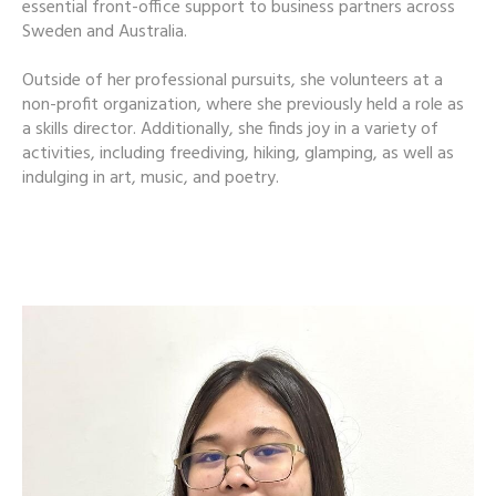
essential front-office support to business partners across
Sweden and Australia.
Outside of her professional pursuits, she volunteers at a
non-profit organization, where she previously held a role as
a skills director. Additionally, she finds joy in a variety of
activities, including freediving, hiking, glamping, as well as
indulging in art, music, and poetry.