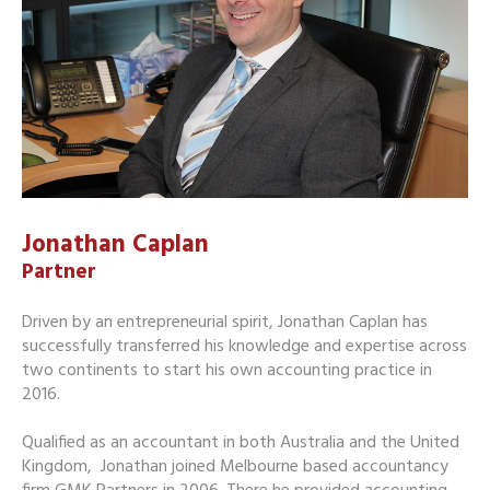
Jonathan Caplan
Partner
Driven by an entrepreneurial spirit, Jonathan Caplan has
successfully transferred his knowledge and expertise across
two continents to start his own accounting practice in
2016.
Qualified as an accountant in both Australia and the United
Kingdom, Jonathan joined Melbourne based accountancy