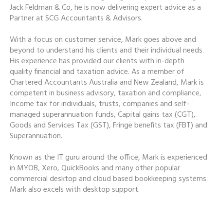
Jack Feldman & Co, he is now delivering expert advice as a
Partner at SCG Accountants & Advisors.
With a focus on customer service, Mark goes above and
beyond to understand his clients and their individual needs.
His experience has provided our clients with in-depth
quality financial and taxation advice. As a member of
Chartered Accountants Australia and New Zealand, Mark is
competent in business advisory, taxation and compliance,
Income tax for individuals, trusts, companies and self-
managed superannuation funds, Capital gains tax (CGT),
Goods and Services Tax (GST), Fringe benefits tax (FBT) and
Superannuation.
Known as the IT guru around the office, Mark is experienced
in MYOB, Xero, QuickBooks and many other popular
commercial desktop and cloud based bookkeeping systems.
Mark also excels with desktop support.