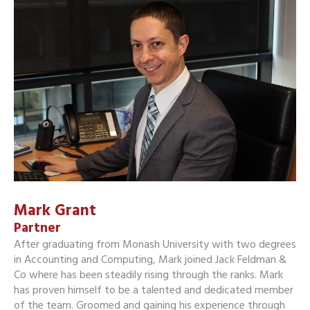
Mark Grant
Partner
After graduating from Monash University with two degrees
in Accounting and Computing, Mark joined Jack Feldman &
Co where has been steadily rising through the ranks. Mark
has proven himself to be a talented and dedicated member
of the team. Groomed and gaining his experience through