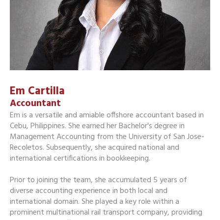
Em Cartilla
Accountant
Em is a versatile and amiable offshore accountant based in
Cebu, Philippines. She earned her Bachelor's degree in
Management Accounting from the University of San Jose-
Recoletos. Subsequently, she acquired national and
international certifications in bookkeeping.
Prior to joining the team, she accumulated 5 years of
diverse accounting experience in both local and
international domain. She played a key role within a
prominent multinational rail transport company, providing