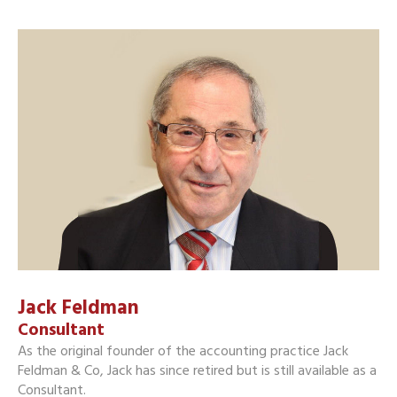
Jack Feldman
Consultant
As the original founder of the accounting practice Jack
Feldman & Co, Jack has since retired but is still available as a
Consultant.