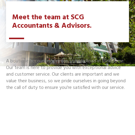
Meet the team at SCG
Accountants & Advisors.
A boutique accounting firm on St Kilda Road in Melbourne.
Our team is here to provide you with exceptional advice
and customer service. Our clients are important and we
value their business, so we pride ourselves in going beyond
the call of duty to ensure you're satisfied with our service.