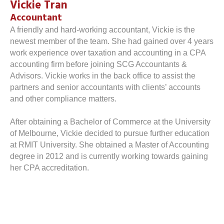
Vickie Tran
Accountant
A friendly and hard-working accountant, Vickie is the
newest member of the team. She had gained over 4 years
work experience over taxation and accounting in a CPA
accounting firm before joining SCG Accountants &
Advisors. Vickie works in the back office to assist the
partners and senior accountants with clients’ accounts
and other compliance matters.
After obtaining a Bachelor of Commerce at the University
of Melbourne, Vickie decided to pursue further education
at RMIT University. She obtained a Master of Accounting
degree in 2012 and is currently working towards gaining
her CPA accreditation.