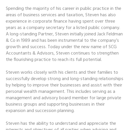
Spending the majority of his career in public practice in the
areas of business services and taxation, Steven has also
experience in corporate finance having spent over three
years as a company secretary for a listed public company.
A long-standing Partner, Steven initially joined Jack Feldman
& Co in 1989 and has been instrumental to the company’s
growth and success. Today under the new name of SCG
Accountants & Advisors, Steven continues to strengthen
the flourishing practice to reach its full potential.
Steven works closely with his clients and their families to
successfully develop strong and long-standing relationships
by helping to improve their businesses and assist with their
personal wealth management. This includes serving as a
management and advisory board member for large private
business groups and supporting businesses in their
expansion and succession planning.
Steven has the ability to understand and appreciate the
interests and objectives of all parties when advising and