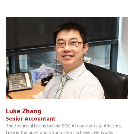
Luke Zhang
Senior Accountant
The technical brains behind SCG Accountants & Advisors,
Luke is the quiet and strong silent achiever. He works