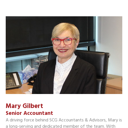
Mary Gilbert
Senior Accountant
A driving force behind SCG Accountants & Advisors, Mary is
a long-serving and dedicated member of the team. With