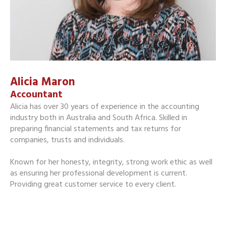
Alicia Maron
Accountant
Alicia has over 30 years of experience in the accounting
industry both in Australia and South Africa. Skilled in
preparing financial statements and tax returns for
companies, trusts and individuals.
Known for her honesty, integrity, strong work ethic as well
as ensuring her professional development is current.
Providing great customer service to every client.