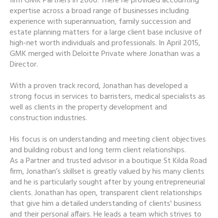
firm GMK Partners in 2006. There he provided accounting
expertise across a broad range of businesses including
experience with superannuation, family succession and
estate planning matters for a large client base inclusive of
high-net worth individuals and professionals. In April 2015,
GMK merged with Deloitte Private where Jonathan was a
Director.
With a proven track record, Jonathan has developed a
strong focus in services to barristers, medical specialists as
well as clients in the property development and
construction industries.
His focus is on understanding and meeting client objectives
and building robust and long term client relationships.
As a Partner and trusted advisor in a boutique St Kilda Road
firm, Jonathan’s skillset is greatly valued by his many clients
and he is particularly sought after by young entrepreneurial
clients. Jonathan has open, transparent client relationships
that give him a detailed understanding of clients' business
and their personal affairs. He leads a team which strives to