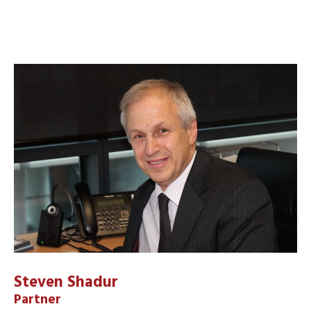
Steven Shadur
Partner