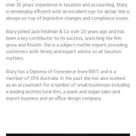
over 30 years’ experience in taxation and accounting, Mary
is remarkably efficient with an excellent eye for detail. She is
always on top of legislative changes and compliance issues.
Mary joined Jack Feldman & Co over 20 years ago and has
been a key contributor to its success, watching the firm
grow and flourish. She is a subject matter expert, providing
customers with timely and expert advice on all taxation
matters.
Mary has a Diploma of Commerce from RMIT and is a
member of CPA Australia. In the past she has also worked
as an accountant for a number of small businesses including
a leading architectural firm, a piano and organ sales and
import business and an office design company.