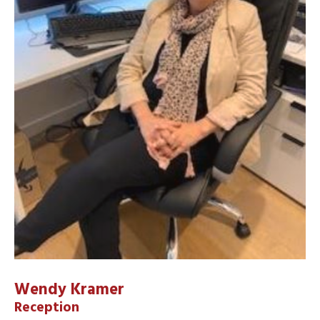
Wendy Kramer
Reception