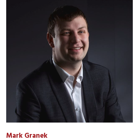
Mark Granek