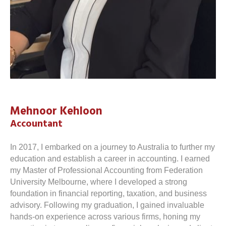
Mehnoor Kehloon
Accountant
In 2017, I embarked on a journey to Australia to further my
education and establish a career in accounting. I earned
my Master of Professional Accounting from Federation
University Melbourne, where I developed a strong
foundation in financial reporting, taxation, and business
advisory. Following my graduation, I gained invaluable
hands-on experience across various firms, honing my