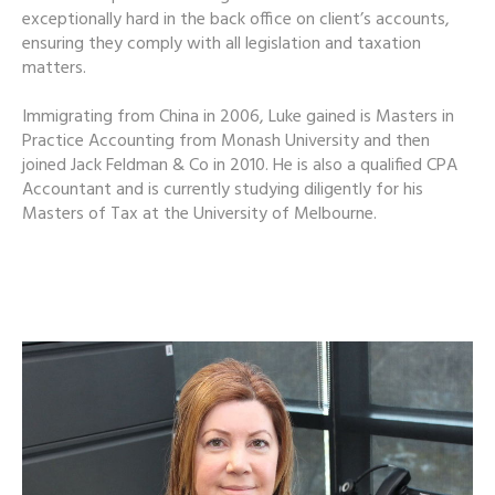
exceptionally hard in the back office on client’s accounts,
ensuring they comply with all legislation and taxation
matters.
Immigrating from China in 2006, Luke gained is Masters in
Practice Accounting from Monash University and then
joined Jack Feldman & Co in 2010. He is also a qualified CPA
Accountant and is currently studying diligently for his
Masters of Tax at the University of Melbourne.