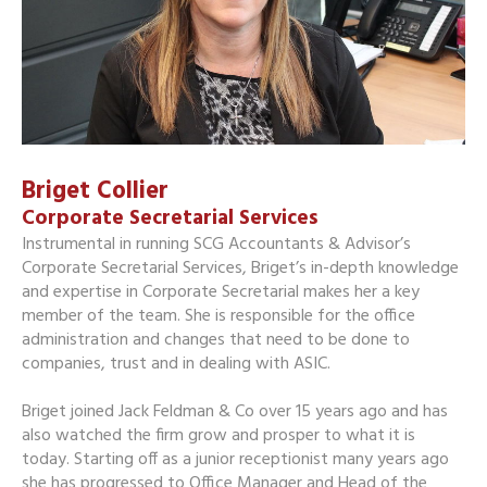
Briget Collier
Corporate Secretarial Services
Instrumental in running SCG Accountants & Advisor’s
Corporate Secretarial Services, Briget’s in-depth knowledge
and expertise in Corporate Secretarial makes her a key
member of the team. She is responsible for the office
administration and changes that need to be done to
companies, trust and in dealing with ASIC.
Briget joined Jack Feldman & Co over 15 years ago and has
also watched the firm grow and prosper to what it is
today. Starting off as a junior receptionist many years ago
she has progressed to Office Manager and Head of the