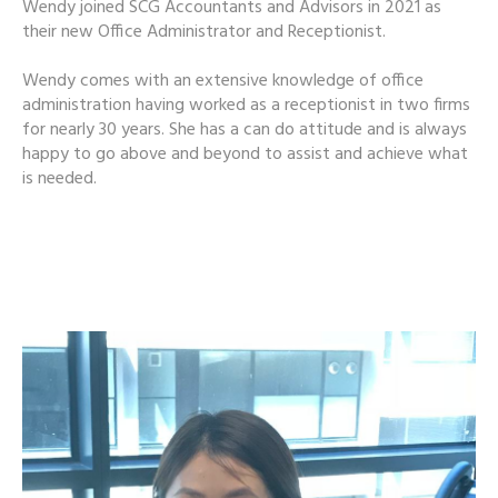
Wendy joined SCG Accountants and Advisors in 2021 as
their new Office Administrator and Receptionist.
Wendy comes with an extensive knowledge of office
administration having worked as a receptionist in two firms
for nearly 30 years. She has a can do attitude and is always
happy to go above and beyond to assist and achieve what
is needed.