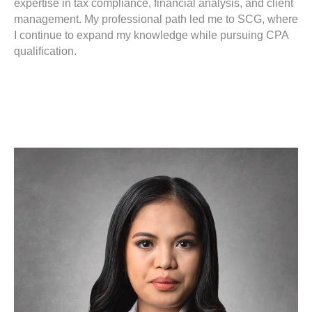
expertise in tax compliance, financial analysis, and client
management. My professional path led me to SCG, where
I continue to expand my knowledge while pursuing CPA
qualification.