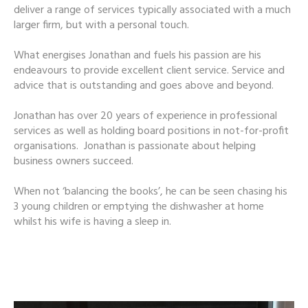
deliver a range of services typically associated with a much
larger firm, but with a personal touch.
What energises Jonathan and fuels his passion are his
endeavours to provide excellent client service. Service and
advice that is outstanding and goes above and beyond.
Jonathan has over 20 years of experience in professional
services as well as holding board positions in not-for-profit
organisations. Jonathan is passionate about helping
business owners succeed.
When not ‘balancing the books’, he can be seen chasing his
3 young children or emptying the dishwasher at home
whilst his wife is having a sleep in.