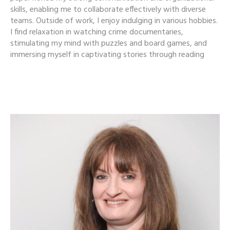
skills, enabling me to collaborate effectively with diverse
teams. Outside of work, I enjoy indulging in various hobbies.
I find relaxation in watching crime documentaries,
stimulating my mind with puzzles and board games, and
immersing myself in captivating stories through reading