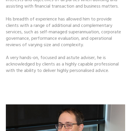
assisting with financial transaction and business matters.
His breadth of experience has allowed him to provide
clients with a range of additional and complementary
services, such as self-managed superannuation, corporate
governance, performance evaluation, and operational
reviews of varying size and complexity.
A very hands-on, focused and astute adviser, he is
acknowledged by clients as a highly capable professional
with the ability to deliver highly personalised advice.