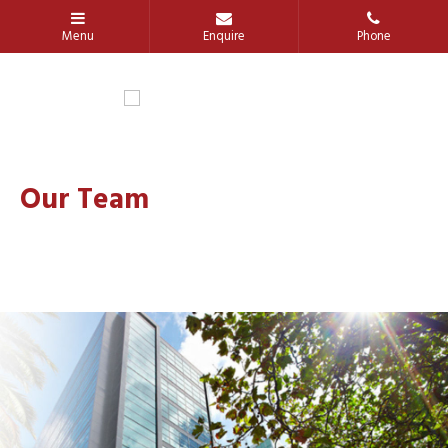
Our Team