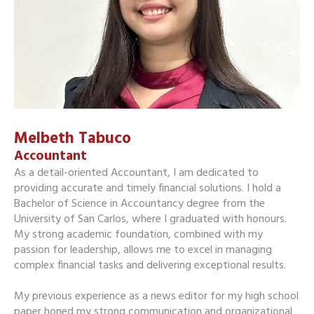
Melbeth Tabuco
Accountant
As a detail-oriented Accountant, I am dedicated to
providing accurate and timely financial solutions. I hold a
Bachelor of Science in Accountancy degree from the
University of San Carlos, where I graduated with honours.
My strong academic foundation, combined with my
passion for leadership, allows me to excel in managing
complex financial tasks and delivering exceptional results.
My previous experience as a news editor for my high school
paper honed my strong communication and organizational