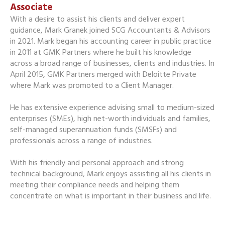
Associate
With a desire to assist his clients and deliver expert
guidance, Mark Granek joined SCG Accountants & Advisors
in 2021. Mark began his accounting career in public practice
in 2011 at GMK Partners where he built his knowledge
across a broad range of businesses, clients and industries. In
April 2015, GMK Partners merged with Deloitte Private
where Mark was promoted to a Client Manager.
He has extensive experience advising small to medium-sized
enterprises (SMEs), high net-worth individuals and families,
self-managed superannuation funds (SMSFs) and
professionals across a range of industries.
With his friendly and personal approach and strong
technical background, Mark enjoys assisting all his clients in
meeting their compliance needs and helping them
concentrate on what is important in their business and life.