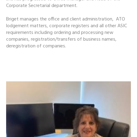
Corporate Secretarial department.
Briget manages the office and client administration, ATO
lodgement matters, corporate registers and all other ASIC
requirements including ordering and processing new
companies, registration/transfers of business names,
deregistration of companies.