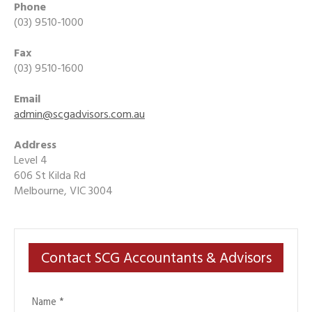
Phone
(03) 9510-1000
Fax
(03) 9510-1600
Email
admin@scgadvisors.com.au
Address
Level 4
606 St Kilda Rd
Melbourne, VIC 3004
Contact SCG Accountants & Advisors