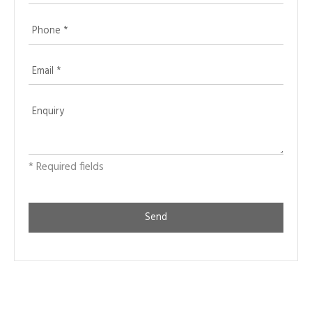
* Required fields