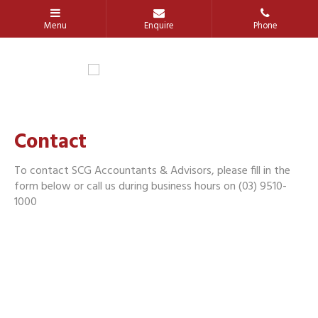
Contact
To contact SCG Accountants & Advisors, please fill in the
form below or call us during business hours on (03) 9510-
1000